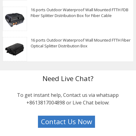
16 ports Outdoor Waterproof Wall Mounted FTTH FDB
Fiber Splitter Distribution Box for Fiber Cable
16 ports Outdoor Waterproof Wall Mounted FTTH Fiber
Optical Splitter Distribution Box
Need Live Chat?
To get instant help, Contact us via whatsapp
+8613817004898 or Live Chat below:
Contact Us Now