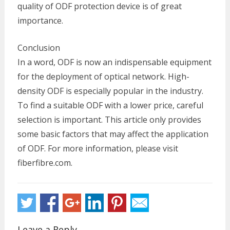
quality of ODF protection device is of great
importance.
Conclusion
In a word, ODF is now an indispensable equipment
for the deployment of optical network. High-
density ODF is especially popular in the industry.
To find a suitable ODF with a lower price, careful
selection is important. This article only provides
some basic factors that may affect the application
of ODF. For more information, please visit
fiberfibre.com.
Leave a Reply