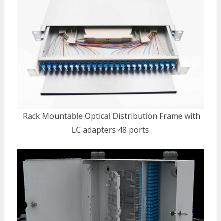
Rack Mountable Optical Distribution Frame with
LC adapters 48 ports