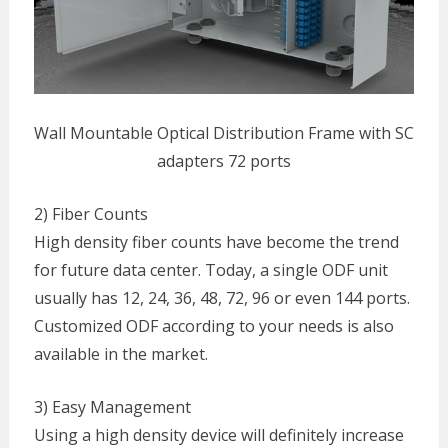
Wall Mountable Optical Distribution Frame with SC
adapters 72 ports
2) Fiber Counts
High density fiber counts have become the trend
for future data center. Today, a single ODF unit
usually has 12, 24, 36, 48, 72, 96 or even 144 ports.
Customized ODF according to your needs is also
available in the market.
3) Easy Management
Using a high density device will definitely increase