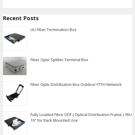
Recent Posts
LIU Fiber Termination Box
Fiber Optic Splitter Terminal Box
Fiber Optic Distribution Box Outdoor FTTH Network
Fully Loaded Fibre ODF ( Optical Distribution Frame ) 1RU
19″ for Rack Mounted Use