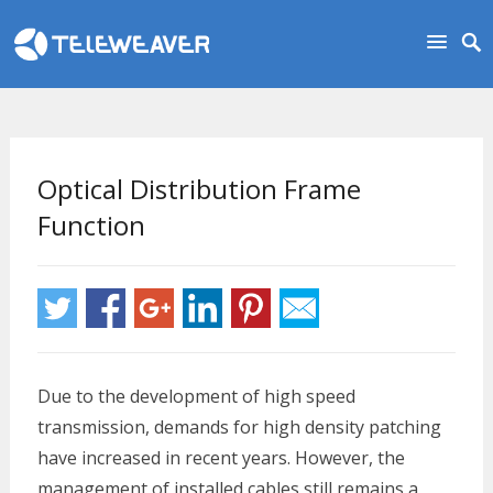
Optical Distribution Frame
Function
Due to the development of high speed
transmission, demands for high density patching
have increased in recent years. However, the
management of installed cables still remains a