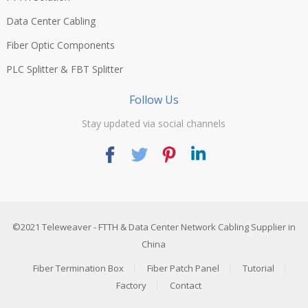
Data Center Cabling
Fiber Optic Components
PLC Splitter & FBT Splitter
Follow Us
Stay updated via social channels
©2021
Teleweaver
- FTTH & Data Center Network Cabling Supplier in
China
Fiber Termination Box
Fiber Patch Panel
Tutorial
Factory
Contact