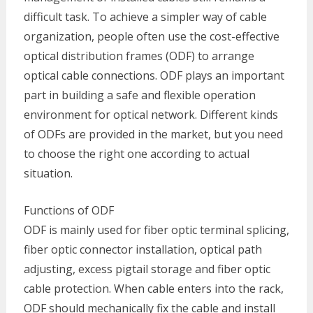
difficult task. To achieve a simpler way of cable
organization, people often use the cost-effective
optical distribution frames (ODF) to arrange
optical cable connections. ODF plays an important
part in building a safe and flexible operation
environment for optical network. Different kinds
of ODFs are provided in the market, but you need
to choose the right one according to actual
situation.
Functions of ODF
ODF is mainly used for fiber optic terminal splicing,
fiber optic connector installation, optical path
adjusting, excess pigtail storage and fiber optic
cable protection. When cable enters into the rack,
ODF should mechanically fix the cable and install