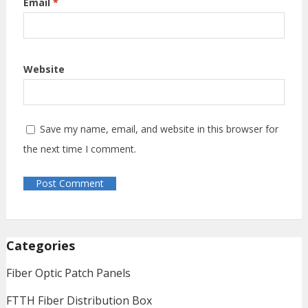
Email
*
Website
Save my name, email, and website in this browser for
the next time I comment.
Categories
Fiber Optic Patch Panels
FTTH Fiber Distribution Box