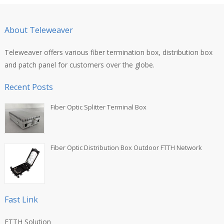
About Teleweaver
Teleweaver offers various fiber termination box, distribution box
and patch panel for customers over the globe.
Recent Posts
Fiber Optic Splitter Terminal Box
Fiber Optic Distribution Box Outdoor FTTH Network
Fast Link
FTTH Solution