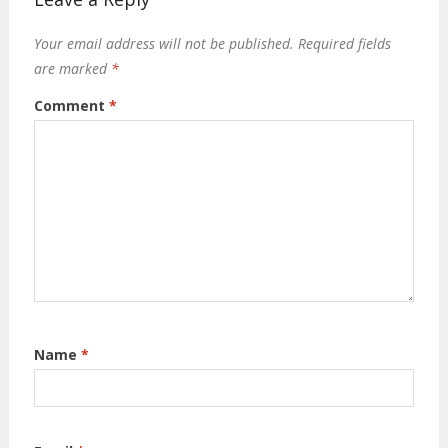
Your email address will not be published.
Required fields
are marked
*
Comment
*
Name
*