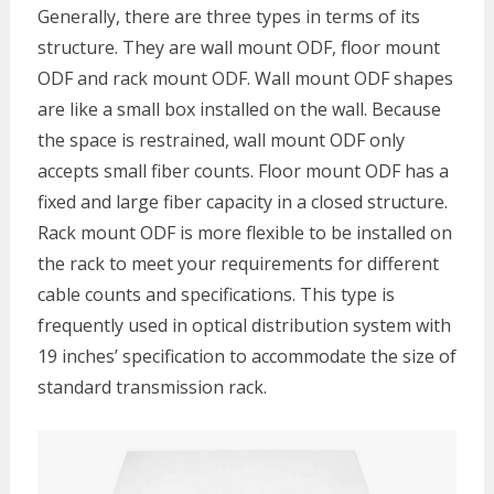
Generally, there are three types in terms of its
structure. They are wall mount ODF, floor mount
ODF and rack mount ODF. Wall mount ODF shapes
are like a small box installed on the wall. Because
the space is restrained, wall mount ODF only
accepts small fiber counts. Floor mount ODF has a
fixed and large fiber capacity in a closed structure.
Rack mount ODF is more flexible to be installed on
the rack to meet your requirements for different
cable counts and specifications. This type is
frequently used in optical distribution system with
19 inches’ specification to accommodate the size of
standard transmission rack.