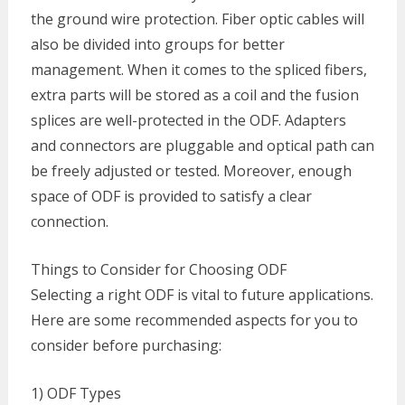
the ground wire protection. Fiber optic cables will
also be divided into groups for better
management. When it comes to the spliced fibers,
extra parts will be stored as a coil and the fusion
splices are well-protected in the ODF. Adapters
and connectors are pluggable and optical path can
be freely adjusted or tested. Moreover, enough
space of ODF is provided to satisfy a clear
connection.
Things to Consider for Choosing ODF
Selecting a right ODF is vital to future applications.
Here are some recommended aspects for you to
consider before purchasing:
1) ODF Types