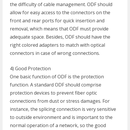
the difficulty of cable management. ODF should
allow for easy access to the connectors on the
front and rear ports for quick insertion and
removal, which means that ODF must provide
adequate space. Besides, ODF should have the
right colored adapters to match with optical
connectors in case of wrong connections.
4) Good Protection
One basic function of ODF is the protection
function. A standard ODF should comprise
protection devices to prevent fiber optic
connections from dust or stress damages. For
instance, the splicing connection is very sensitive
to outside environment and is important to the
normal operation of a network, so the good