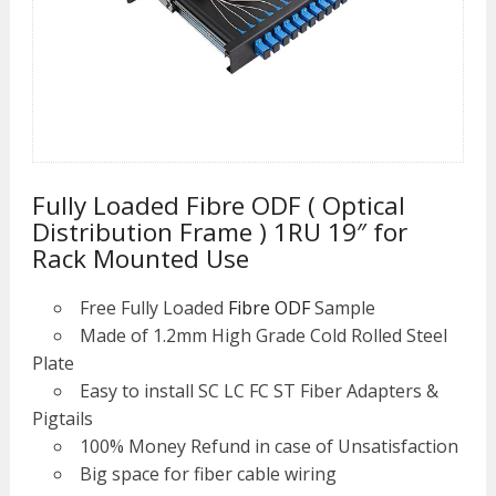
Fully Loaded Fibre ODF ( Optical
Distribution Frame ) 1RU 19″ for
Rack Mounted Use
Free Fully Loaded
Fibre ODF
Sample
Made of 1.2mm High Grade Cold Rolled Steel
Plate
Easy to install SC LC FC ST Fiber Adapters &
Pigtails
100% Money Refund in case of Unsatisfaction
Big space for fiber cable wiring