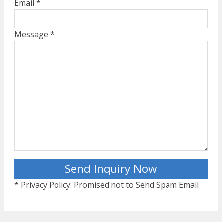
Email *
Message *
* Privacy Policy: Promised not to Send Spam Email