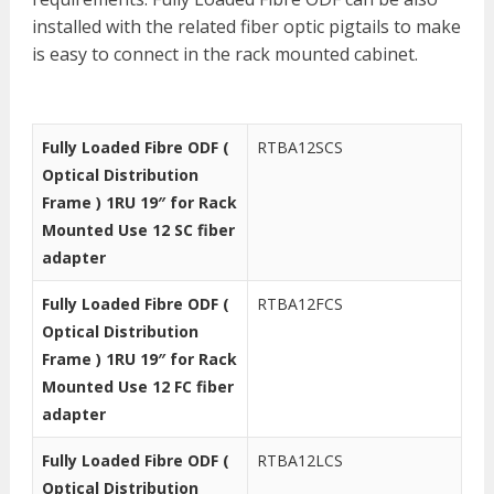
installed with the related fiber optic pigtails to make
is easy to connect in the rack mounted cabinet.
Fully Loaded Fibre ODF (
RTBA12SCS
Optical Distribution
Frame ) 1RU 19″ for Rack
Mounted Use 12 SC fiber
adapter
Fully Loaded Fibre ODF (
RTBA12FCS
Optical Distribution
Frame ) 1RU 19″ for Rack
Mounted Use 12 FC fiber
adapter
Fully Loaded Fibre ODF (
RTBA12LCS
Optical Distribution