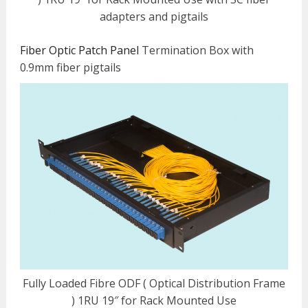
adapters and pigtails
Fiber Optic Patch Panel
Termination Box with
0.9mm fiber pigtails
Fully Loaded Fibre ODF ( Optical Distribution Frame
) 1RU 19″ for Rack Mounted Use