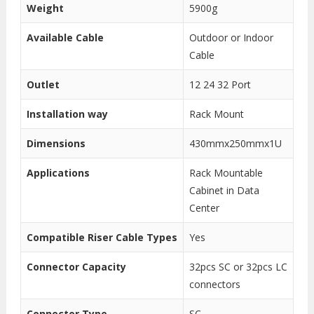
Weight
5900g
Available Cable
Outdoor or Indoor
Cable
Outlet
12 24 32 Port
Installation way
Rack Mount
Dimensions
430mmx250mmx1U
Applications
Rack Mountable
Cabinet in Data
Center
Compatible Riser Cable Types
Yes
Connector Capacity
32pcs SC or 32pcs LC
connectors
Connector Type
SC