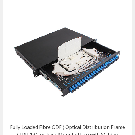
Fully Loaded Fibre ODF ( Optical Distribution Frame
) 1RU 19″ for Rack Mounted Use with SC fiber