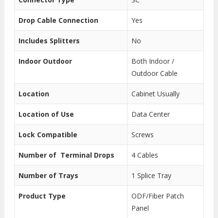
Drop Cable Connection
Yes
Includes Splitters
No
Indoor Outdoor
Both Indoor /
Outdoor Cable
Location
Cabinet Usually
Location of Use
Data Center
Lock Compatible
Screws
Number of Terminal Drops
4 Cables
Number of Trays
1 Splice Tray
Product Type
ODF/Fiber Patch
Panel