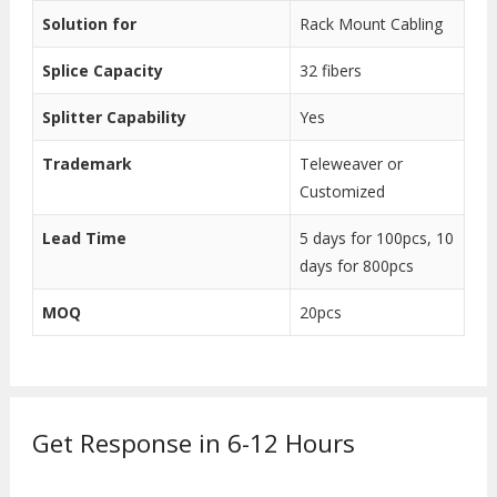
Solution for
Rack Mount Cabling
Splice Capacity
32 fibers
Splitter Capability
Yes
Trademark
Teleweaver or
Customized
Lead Time
5 days for 100pcs, 10
days for 800pcs
MOQ
20pcs
Get Response in 6-12 Hours