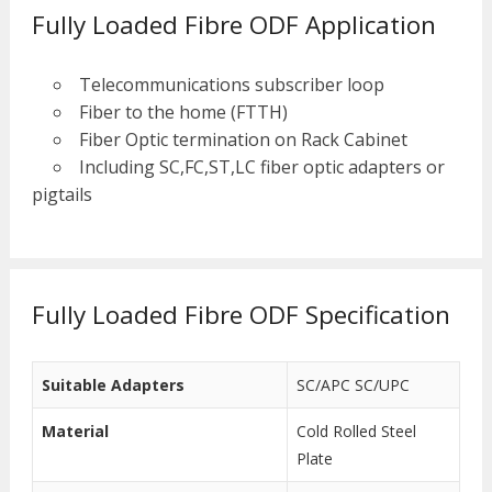
Fully Loaded Fibre ODF Application
Telecommunications subscriber loop
Fiber to the home (FTTH)
Fiber Optic termination on Rack Cabinet
Including SC,FC,ST,LC fiber optic adapters or
pigtails
Fully Loaded Fibre ODF Specification
Suitable Adapters
SC/APC SC/UPC
Material
Cold Rolled Steel
Plate