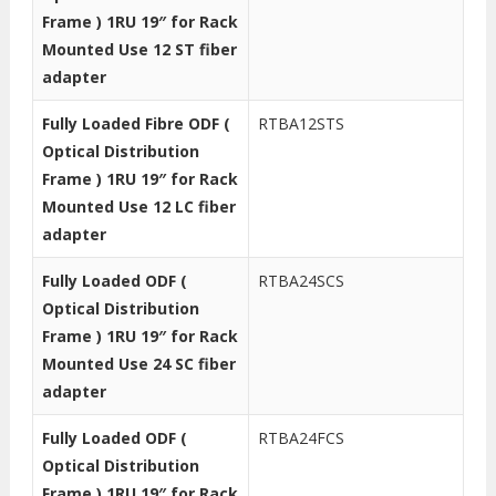
Frame ) 1RU 19″ for Rack
Mounted Use 12 ST fiber
adapter
Fully Loaded Fibre ODF (
RTBA12STS
Optical Distribution
Frame ) 1RU 19″ for Rack
Mounted Use 12 LC fiber
adapter
Fully Loaded ODF (
RTBA24SCS
Optical Distribution
Frame ) 1RU 19″ for Rack
Mounted Use 24 SC fiber
adapter
Fully Loaded ODF (
RTBA24FCS
Optical Distribution
Frame ) 1RU 19″ for Rack