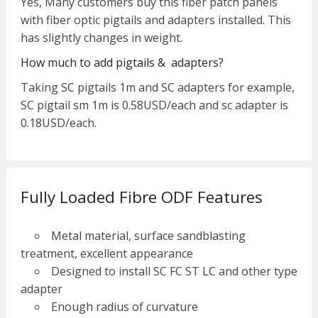
Yes, Many customers buy this fiber patch panels
with fiber optic pigtails and adapters installed. This
has slightly changes in weight.
How much to add pigtails & adapters?
Taking SC pigtails 1m and SC adapters for example,
SC pigtail sm 1m is 0.58USD/each and sc adapter is
0.18USD/each.
Fully Loaded Fibre ODF Features
Metal material, surface sandblasting
treatment, excellent appearance
Designed to install SC FC ST LC and other type
adapter
Enough radius of curvature