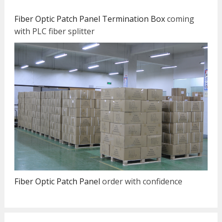
Fiber Optic Patch Panel Termination Box
coming
with PLC fiber splitter
Fiber Optic Patch Panel
order with confidence