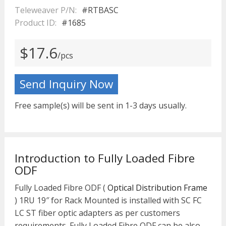
Teleweaver P/N:
#RTBASC
Product ID:
#1685
$17.6
/pcs
Send Inquiry Now
Free sample(s) will be sent in 1-3 days usually.
Introduction to Fully Loaded Fibre
ODF
Fully Loaded Fibre ODF (
Optical Distribution Frame
) 1RU 19″ for Rack Mounted is installed with SC FC
LC ST fiber optic adapters as per customers
requirements. Fully Loaded Fibre ODF can be also