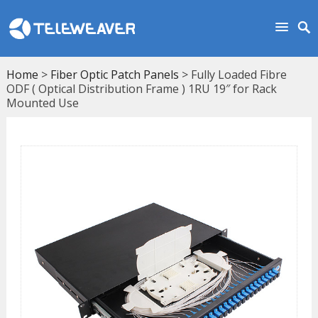
Home
>
Fiber Optic Patch Panels
> Fully Loaded Fibre
ODF ( Optical Distribution Frame ) 1RU 19″ for Rack
Mounted Use