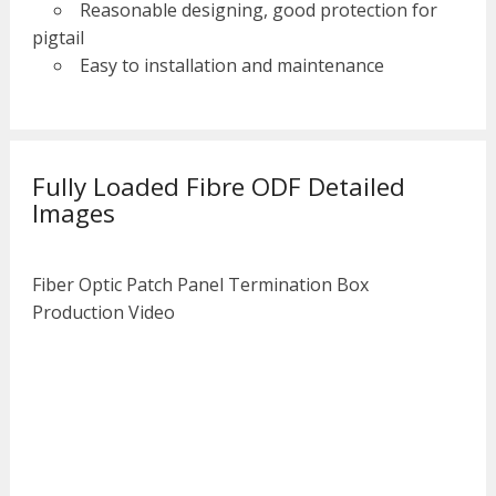
Reasonable designing, good protection for
pigtail
Easy to installation and maintenance
Fully Loaded Fibre ODF Detailed
Images
Fiber Optic Patch Panel Termination Box
Production Video