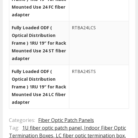
Mounted Use 24 FC fiber
adapter
Fully Loaded ODF (
RTBA24LCS
Optical Distribution
Frame ) 1RU 19″ for Rack
Mounted Use 24 ST fiber
adapter
Fully Loaded ODF (
RTBA24STS
Optical Distribution
Frame ) 1RU 19″ for Rack
Mounted Use 24 LC fiber
adapter
Categories:
Fiber Optic Patch Panels
Tag:
1U fiber optic patch panel,
Indoor Fiber Optic
Termination Boxes,
LC fiber optic termination box,