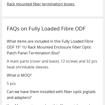
Rack mounted fiber termination boxes,
FAQs on Fully Loaded Fibre ODF
What items are included in this Fully Loaded Fibre
ODF 19″ 1U Rack Mounted Enclosure Fiber Optic
Patch Panel Termination Box?
A main parts (cover and base), 12 screws and 32 pcs
heat shrinkable sleeves.
What is MOQ?
5 pcs.
Can we have them installed with fiber optic pigtails
and adapters?