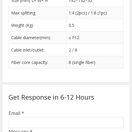
Size (mm) L× W× H
192*132*52
Max splitting
1:4 (2pcs) / 1:8 (1pc)
Weight (Kg)
0.5
Cable diameter(mm)
≤ F12
Cable inlet/outlet:
2 / 8
Fiber core capacity:
8 (single fiber)
Get Response in 6-12 Hours
Email *
Message *