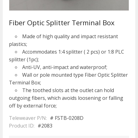
Fiber Optic Splitter Terminal Box
Made of high quality and impact resistant
plastics;
Accommodates 1:4 splitter ( 2 pcs) or 1:8 PLC
splitter (1pc);
Anti-UV, anti-impact and waterproof;
Wall or pole mounted type Fiber Optic Splitter
Terminal Box;
The toothed slots at the outlet can hold
outgoing fibers, which avoids loosening or falling
off by external force;
Teleweaver P/N:
# FSTB-0208D
Product ID:
#2083