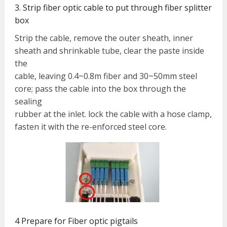
3. Strip fiber optic cable to put through fiber splitter
box
Strip the cable, remove the outer sheath, inner
sheath and shrinkable tube, clear the paste inside
the
cable, leaving 0.4~0.8m fiber and 30~50mm steel
core; pass the cable into the box through the
sealing
rubber at the inlet. lock the cable with a hose clamp,
fasten it with the re-enforced steel core.
4 Prepare for Fiber optic pigtails