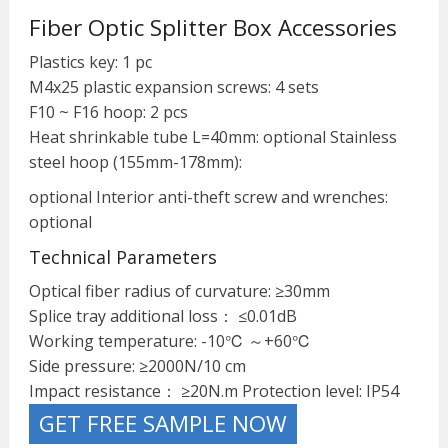
Fiber Optic Splitter Box Accessories
Plastics key: 1 pc
M4x25 plastic expansion screws: 4 sets
F10 ~ F16 hoop: 2 pcs
Heat shrinkable tube L=40mm: optional Stainless
steel hoop (155mm-178mm):
optional Interior anti-theft screw and wrenches:
optional
Technical Parameters
Optical fiber radius of curvature: ≥30mm
Splice tray additional loss： ≤0.01dB
Working temperature: -10℃ ～+60℃
Side pressure: ≥2000N/10 cm
Impact resistance： ≥20N.m Protection level: IP54
GET FREE SAMPLE NOW