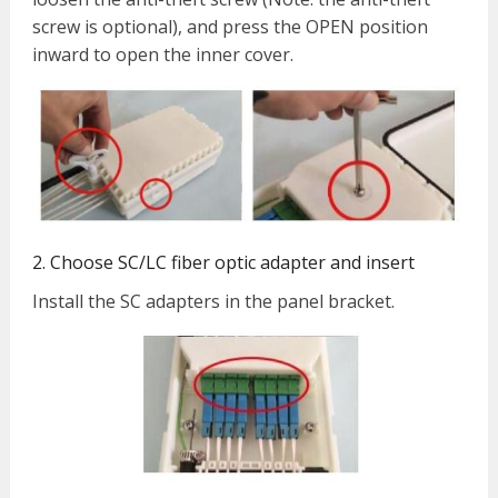
screw is optional), and press the OPEN position
inward to open the inner cover.
2. Choose SC/LC fiber optic adapter and insert
Install the SC adapters in the panel bracket.