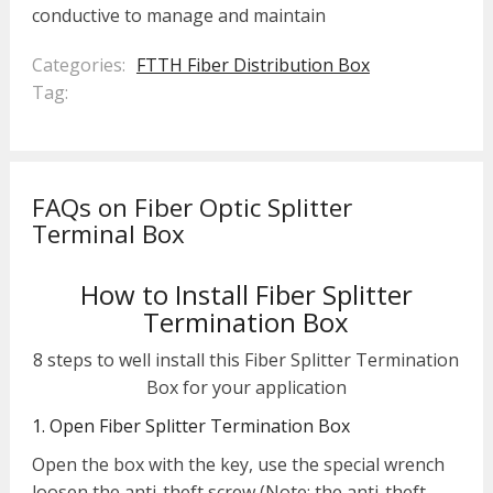
conductive to manage and maintain
Categories:
FTTH Fiber Distribution Box
Tag:
FAQs on Fiber Optic Splitter
Terminal Box
How to Install Fiber Splitter
Termination Box
8 steps to well install this Fiber Splitter Termination
Box for your application
1. Open Fiber Splitter Termination Box
Open the box with the key, use the special wrench
loosen the anti-theft screw (Note: the anti-theft