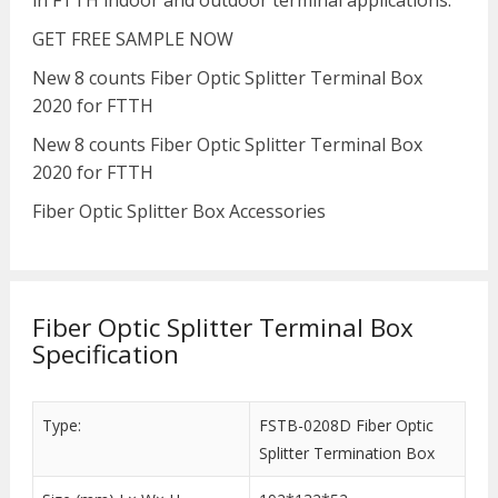
in FTTH indoor and outdoor terminal applications.
GET FREE SAMPLE NOW
New 8 counts Fiber Optic Splitter Terminal Box
2020 for FTTH
New 8 counts Fiber Optic Splitter Terminal Box
2020 for FTTH
Fiber Optic Splitter Box Accessories
Fiber Optic Splitter Terminal Box
Specification
Type:
FSTB-0208D Fiber Optic
Splitter Termination Box