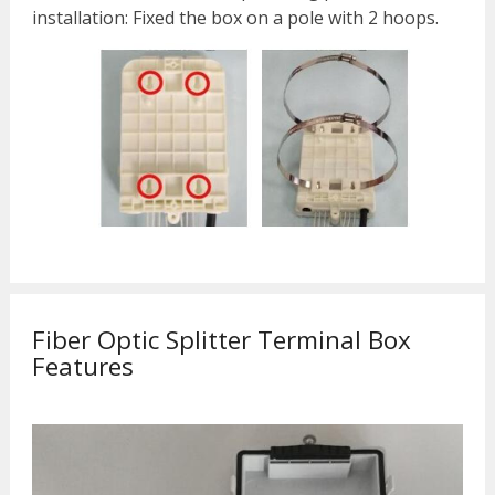
installation: Fixed the box on a pole with 2 hoops.
Fiber Optic Splitter Terminal Box
Features