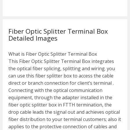
Fiber Optic Splitter Terminal Box
Detailed Images
What is Fiber Optic Splitter Terminal Box
This Fiber Optic Splitter Terminal Box integrates
the optical fiber splicing, splitting and wiring. you
can use this fiber splitter box to access the cable
direct or branch connection for client’s terminal .
Connecting with the optical communication
equipment, through the adapter installed in the
fiber optic splitter box in FTTH termination, the
drop cable leads the signal out and achieves optical
fiber distribution to your terminal customers; also it
applies to the protective connection of cables and