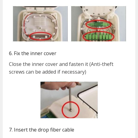
6. Fix the inner cover
Close the inner cover and fasten it (Anti-theft
screws can be added if necessary)
7. Insert the drop fiber cable