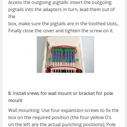
Access the outgoing pigtails: insert the outgoing
pigtails into the adapters in turn, lead them out of
the
box, make sure the pigtails are in the toothed slots,.
Finally close the cover and tighten the screw on it.
8. Install srews for wall mount or bracket for pole
mount
Wall mounting: Use four expansion screws to fix the
box on the required position (the four yellow O’s
on the left are the actual punching positions); Pole