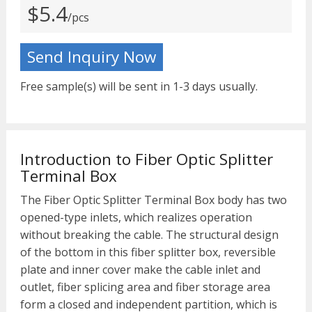
$5.4
/pcs
Send Inquiry Now
Free sample(s) will be sent in 1-3 days usually.
Introduction to Fiber Optic Splitter
Terminal Box
The Fiber Optic Splitter Terminal Box body has two
opened-type inlets, which realizes operation
without breaking the cable. The structural design
of the bottom in this fiber splitter box, reversible
plate and inner cover make the cable inlet and
outlet, fiber splicing area and fiber storage area
form a closed and independent partition, which is