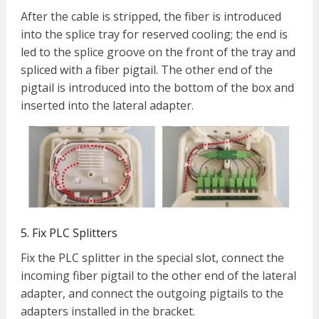
After the cable is stripped, the fiber is introduced
into the splice tray for reserved cooling;
the end i
s
led to the splice groove on the front of the tray and
spliced with a fiber pigtail. The other end of the
pigtail is introduced into the bottom of the box and
inserted into the lateral adapter.
5. Fix PLC Splitters
Fix the PLC splitter in the special slot, connect the
incoming fiber pigtail to the other end of the lateral
adapter, and connect the outgoing pigtails to the
adapters installed in the bracket.