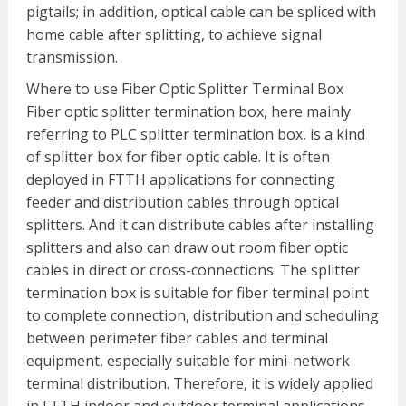
pigtails; in addition, optical cable can be spliced with
home cable after splitting, to achieve signal
transmission.
Where to use Fiber Optic Splitter Terminal Box
Fiber optic splitter termination box, here mainly
referring to PLC splitter termination box, is a kind
of splitter box for fiber optic cable. It is often
deployed in FTTH applications for connecting
feeder and distribution cables through optical
splitters. And it can distribute cables after installing
splitters and also can draw out room fiber optic
cables in direct or cross-connections. The splitter
termination box is suitable for fiber terminal point
to complete connection, distribution and scheduling
between perimeter fiber cables and terminal
equipment, especially suitable for mini-network
terminal distribution. Therefore, it is widely applied