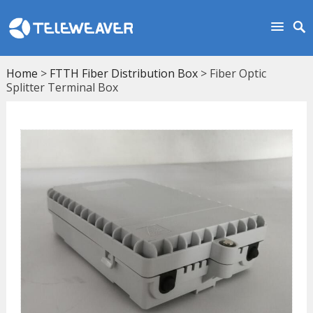
Home
>
FTTH Fiber Distribution Box
> Fiber Optic
Splitter Terminal Box