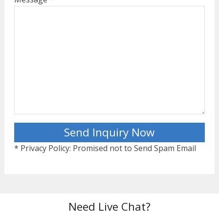
* Privacy Policy: Promised not to Send Spam Email
Need Live Chat?