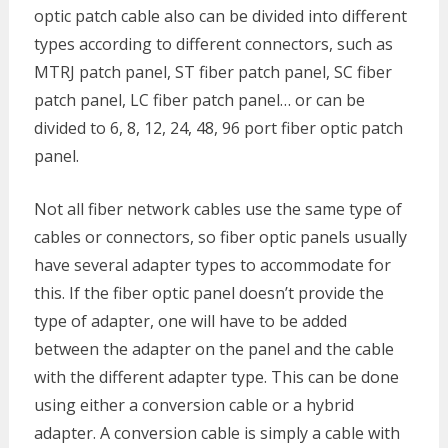
optic patch cable also can be divided into different
types according to different connectors, such as
MTRJ patch panel, ST fiber patch panel, SC fiber
patch panel, LC fiber patch panel… or can be
divided to 6, 8, 12, 24, 48, 96 port fiber optic patch
panel.
Not all fiber network cables use the same type of
cables or connectors, so fiber optic panels usually
have several adapter types to accommodate for
this. If the fiber optic panel doesn’t provide the
type of adapter, one will have to be added
between the adapter on the panel and the cable
with the different adapter type. This can be done
using either a conversion cable or a hybrid
adapter. A conversion cable is simply a cable with