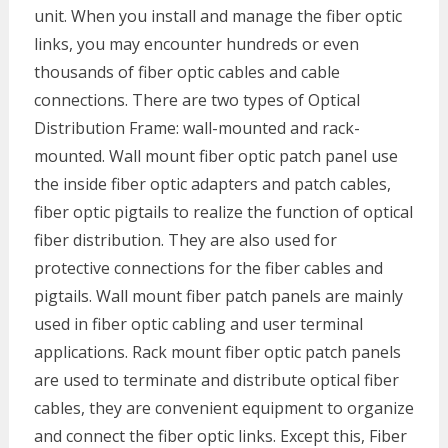
unit. When you install and manage the fiber optic
links, you may encounter hundreds or even
thousands of fiber optic cables and cable
connections. There are two types of Optical
Distribution Frame: wall-mounted and rack-
mounted. Wall mount fiber optic patch panel use
the inside fiber optic adapters and patch cables,
fiber optic pigtails to realize the function of optical
fiber distribution. They are also used for
protective connections for the fiber cables and
pigtails. Wall mount fiber patch panels are mainly
used in fiber optic cabling and user terminal
applications. Rack mount fiber optic patch panels
are used to terminate and distribute optical fiber
cables, they are convenient equipment to organize
and connect the fiber optic links. Except this, Fiber