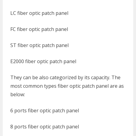
LC fiber optic patch panel
FC fiber optic patch panel
ST fiber optic patch panel
E2000 fiber optic patch panel
They can be also categorized by its capacity. The
most common types fiber optic patch panel are as
below:
6 ports fiber optic patch panel
8 ports fiber optic patch panel