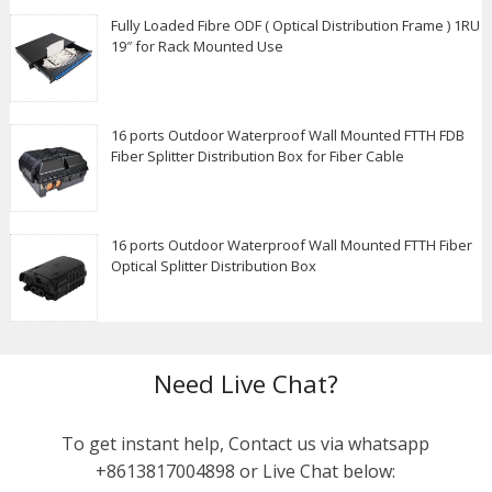
Fully Loaded Fibre ODF ( Optical Distribution Frame ) 1RU
19″ for Rack Mounted Use
16 ports Outdoor Waterproof Wall Mounted FTTH FDB
Fiber Splitter Distribution Box for Fiber Cable
16 ports Outdoor Waterproof Wall Mounted FTTH Fiber
Optical Splitter Distribution Box
Need Live Chat?
To get instant help, Contact us via whatsapp
+8613817004898 or Live Chat below: