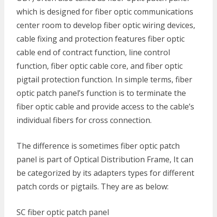
which is designed for fiber optic communications
center room to develop fiber optic wiring devices,
cable fixing and protection features fiber optic
cable end of contract function, line control
function, fiber optic cable core, and fiber optic
pigtail protection function. In simple terms, fiber
optic patch panel’s function is to terminate the
fiber optic cable and provide access to the cable’s
individual fibers for cross connection.
The difference is sometimes fiber optic patch
panel is part of Optical Distribution Frame, It can
be categorized by its adapters types for different
patch cords or pigtails. They are as below:
SC fiber optic patch panel