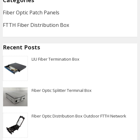
Categories
Fiber Optic Patch Panels
FTTH Fiber Distribution Box
Recent Posts
LIU Fiber Termination Box
Fiber Optic Splitter Terminal Box
Fiber Optic Distribution Box Outdoor FTTH Network