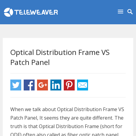
Optical Distribution Frame VS
Patch Panel
When we talk about Optical Distribution Frame VS
Patch Panel, It seems they are quite different. The
truth is that Optical Distribution Frame (short for
ODF) often also called as fiber optic patch panel