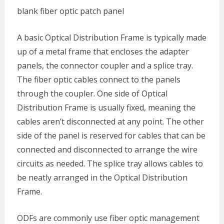
blank fiber optic patch panel
A basic Optical Distribution Frame is typically made
up of a metal frame that encloses the adapter
panels, the connector coupler and a splice tray.
The fiber optic cables connect to the panels
through the coupler. One side of Optical
Distribution Frame is usually fixed, meaning the
cables aren’t disconnected at any point. The other
side of the panel is reserved for cables that can be
connected and disconnected to arrange the wire
circuits as needed. The splice tray allows cables to
be neatly arranged in the Optical Distribution
Frame.
ODFs are commonly use fiber optic management