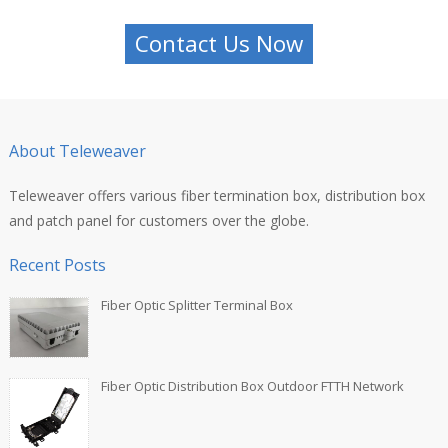
Contact Us Now
About Teleweaver
Teleweaver offers various fiber termination box, distribution box
and patch panel for customers over the globe.
Recent Posts
Fiber Optic Splitter Terminal Box
Fiber Optic Distribution Box Outdoor FTTH Network