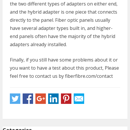
the two different types of adapters on either end,
and the hybrid adapter is one piece that connects
directly to the panel. Fiber optic panels usually
have several adapter types built in, and higher-
end panels often have the majority of the hybrid
adapters already installed.
Finally, if you still have some problems about it or
you want to have a test about this product, Please
feel free to contact us by fiberfibre.com/contact