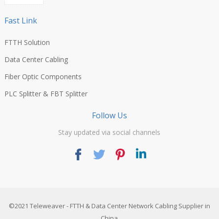
Fast Link
FTTH Solution
Data Center Cabling
Fiber Optic Components
PLC Splitter & FBT Splitter
Follow Us
Stay updated via social channels
©2021
Teleweaver
- FTTH & Data Center Network Cabling Supplier in
China