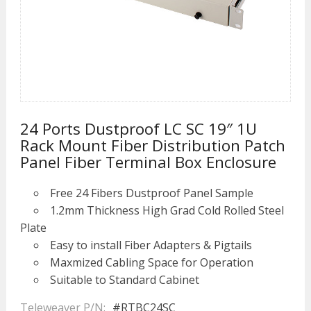
24 Ports Dustproof LC SC 19″ 1U
Rack Mount Fiber Distribution Patch
Panel Fiber Terminal Box Enclosure
Free 24 Fibers Dustproof Panel Sample
1.2mm Thickness High Grad Cold Rolled Steel
Plate
Easy to install Fiber Adapters & Pigtails
Maxmized Cabling Space for Operation
Suitable to Standard Cabinet
Teleweaver P/N:
#RTBC24SC