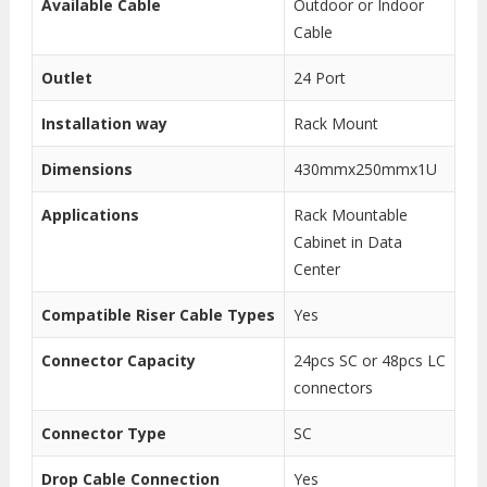
Available Cable
Outdoor or Indoor
Cable
Outlet
24 Port
Installation way
Rack Mount
Dimensions
430mmx250mmx1U
Applications
Rack Mountable
Cabinet in Data
Center
Compatible Riser Cable Types
Yes
Connector Capacity
24pcs SC or 48pcs LC
connectors
Connector Type
SC
Drop Cable Connection
Yes