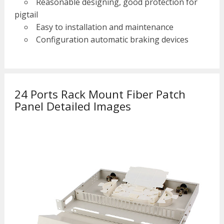
Reasonable designing, good protection for
pigtail
Easy to installation and maintenance
Configuration automatic braking devices
24 Ports Rack Mount Fiber Patch
Panel Detailed Images