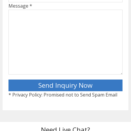
Message *
* Privacy Policy: Promised not to Send Spam Email
Need Live Chat?