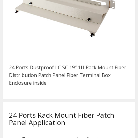
24 Ports Dustproof LC SC 19″ 1U Rack Mount Fiber
Distribution Patch Panel Fiber Terminal Box
Enclosure inside
24 Ports Rack Mount Fiber Patch
Panel Application