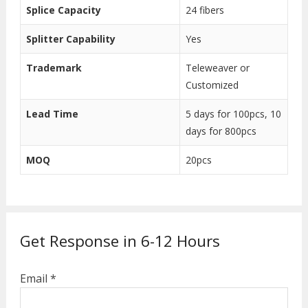
Splice Capacity
24 fibers
Splitter Capability
Yes
Trademark
Teleweaver or
Customized
Lead Time
5 days for 100pcs, 10
days for 800pcs
MOQ
20pcs
Get Response in 6-12 Hours
Email *