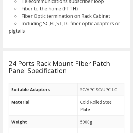
Telecommunications subscriber loop
Fiber to the home (FTTH)
Fiber Optic termination on Rack Cabinet
Including SC,FC,ST,LC fiber optic adapters or
pigtails
24 Ports Rack Mount Fiber Patch
Panel Specification
Suitable Adapters
SC/APC SC/UPC LC
Material
Cold Rolled Steel
Plate
Weight
5900g