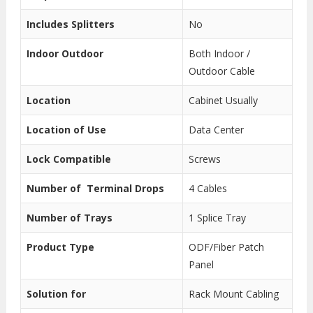
Includes Splitters
No
Indoor Outdoor
Both Indoor /
Outdoor Cable
Location
Cabinet Usually
Location of Use
Data Center
Lock Compatible
Screws
Number of Terminal Drops
4 Cables
Number of Trays
1 Splice Tray
Product Type
ODF/Fiber Patch
Panel
Solution for
Rack Mount Cabling