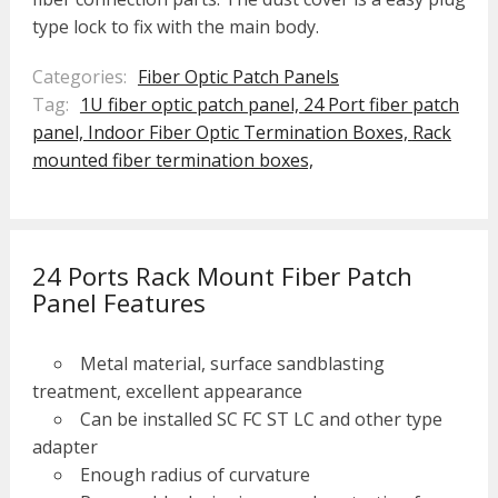
type lock to fix with the main body.
Categories:
Fiber Optic Patch Panels
Tag:
1U fiber optic patch panel,
24 Port fiber patch
panel,
Indoor Fiber Optic Termination Boxes,
Rack
mounted fiber termination boxes,
24 Ports Rack Mount Fiber Patch
Panel Features
Metal material, surface sandblasting
treatment, excellent appearance
Can be installed SC FC ST LC and other type
adapter
Enough radius of curvature