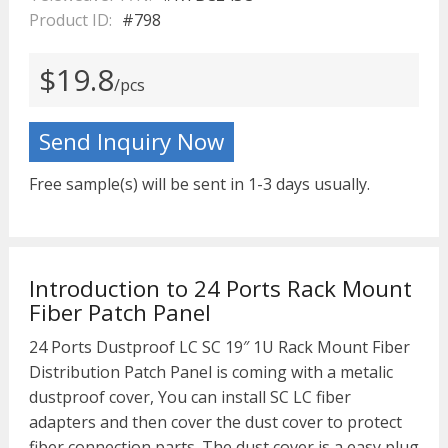
Product ID:
#798
$19.8
/pcs
Send Inquiry Now
Free sample(s) will be sent in 1-3 days usually.
Introduction to 24 Ports Rack Mount
Fiber Patch Panel
24 Ports Dustproof LC SC 19″ 1U Rack Mount Fiber
Distribution Patch Panel is coming with a metalic
dustproof cover, You can install SC LC fiber
adapters and then cover the dust cover to protect
fiber connection parts. The dust cover is a easy plug