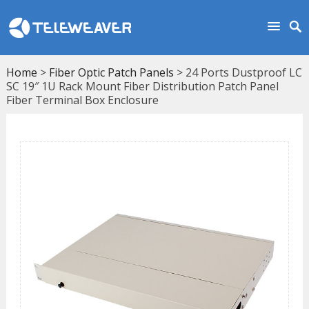
Home
>
Fiber Optic Patch Panels
> 24 Ports Dustproof LC
SC 19″ 1U Rack Mount Fiber Distribution Patch Panel
Fiber Terminal Box Enclosure