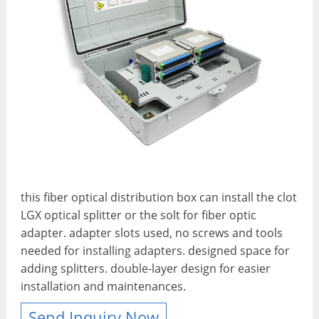
this fiber optical distribution box can install the clot
LGX optical splitter or the solt for fiber optic
adapter. adapter slots used, no screws and tools
needed for installing adapters. designed space for
adding splitters. double-layer design for easier
installation and maintenances.
Send Inquiry Now