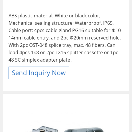
ABS plastic material, White or black color,
Mechanical sealing structure; Waterproof, IP65,
Cable port: 4pcs cable gland PG16 suitable for Φ10-
14mm cable entry, and 2pc Φ20mm reserved hole.
With 2pc OST-048 splice tray, max. 48 fibers, Can
load 4pcs 1×8 or 2pc 1×16 splitter cassette or 1pc
48 SC simplex adapter plate .
Send Inquiry Now