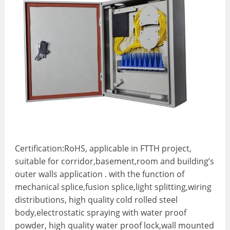
Certification:
RoHS, applicable in FTTH project,
suitable for corridor,basement,room and building’s
outer walls application . with the function of
mechanical splice,fusion splice,light splitting,wiring
distributions, high quality cold rolled steel
body,electrostatic spraying with water proof
powder, high quality water proof lock,wall mounted