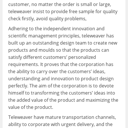
customer, no matter the order is small or large,
teleweaver insist to provide free sample for quality
check firstly, avoid quality problems,
Adhering to the independent innovation and
scientific management principles, teleweaver has
built up an outstanding design team to create new
products and moulds so that the products can
satisfy different customers’ personalized
requirements. It proves that the corporation has
the ability to carry over the customers’ ideas,
understanding and innovation to product design
perfectly. The aim of the corporation is to devote
himself to transforming the customers’ ideas into
the added value of the product and maximizing the
value of the product.
Teleweaver have mature transportation channels,
ability to corporate with urgent delivery, and the