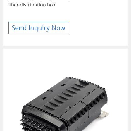
fiber distribution box.
Send Inquiry Now