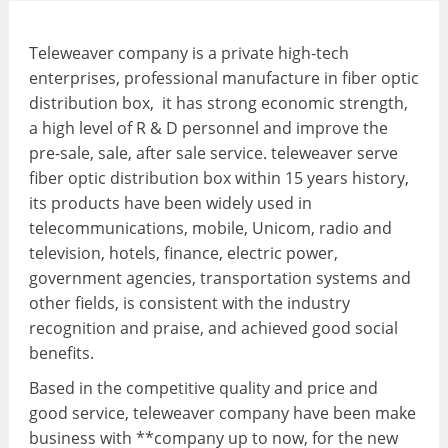
Teleweaver company is a private high-tech
enterprises, professional manufacture in fiber optic
distribution box, it has strong economic strength,
a high level of R & D personnel and improve the
pre-sale, sale, after sale service. teleweaver serve
fiber optic distribution box within 15 years history,
its products have been widely used in
telecommunications, mobile, Unicom, radio and
television, hotels, finance, electric power,
government agencies, transportation systems and
other fields, is consistent with the industry
recognition and praise, and achieved good social
benefits.
Based in the competitive quality and price and
good service, teleweaver company have been make
business with **company up to now, for the new