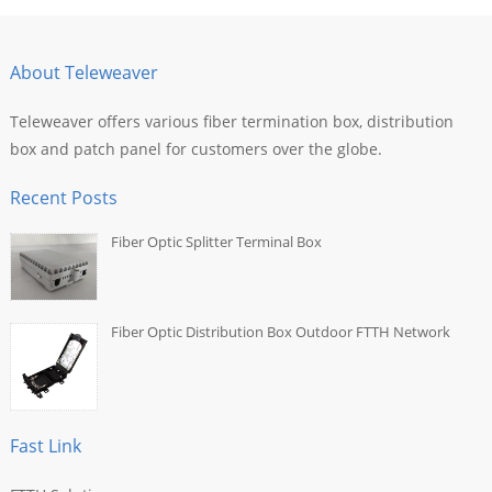
About Teleweaver
Teleweaver offers various fiber termination box, distribution
box and patch panel for customers over the globe.
Recent Posts
Fiber Optic Splitter Terminal Box
Fiber Optic Distribution Box Outdoor FTTH Network
Fast Link