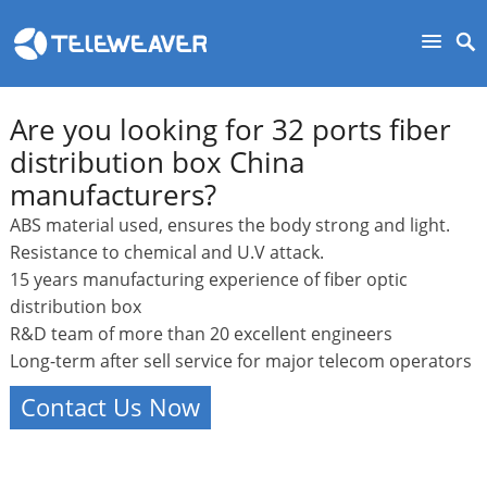
Are you looking for 32 ports fiber
distribution box China
manufacturers?
ABS material used, ensures the body strong and light.
Resistance to chemical and U.V attack.
15 years manufacturing experience of fiber optic
distribution box
R&D team of more than 20 excellent engineers
Long-term after sell service for major telecom operators
Contact Us Now