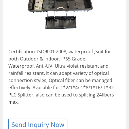
Certification: ISO9001:2008, waterproof ,Suit for
both Outdoor & Indoor. IP65 Grade.
Waterproof, Anti-UV, Ultra violet resistant and
rainfall resistant. It can adapt variety of optical
connection styles; Optical fiber can be managed
effectively. Available for 1*2/1*4/ 1*8/1*16/ 1*32
PLC Splitter, also can be used to splicing 24fibers
max.
Send Inquiry Now