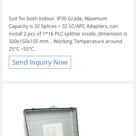
Suit for both Indoor. IP30 Grade, Maximum
Capacity is 32 Splices + 32 SC/APC Adapters, can
install 2 pcs of 1*16 PLC splitter inside, dimension is
320x150x105 mm，Working Temperature around
25°C ~55°C .
Send Inquiry Now