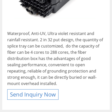
Waterproof, Anti-UV, Ultra violet resistant and
rainfall resistant. 2 in 32 put design, the quantity of
splice tray can be customized, do the capacity of
fiber can be 4 cores to 288 cores, the fiber
distribution box has the advantages of good
sealing performance, convenient to open
repeating, reliable of grounding protection and
strong enough, it can be directly buried or wall-
mount overhead installed.
Send Inquiry Now