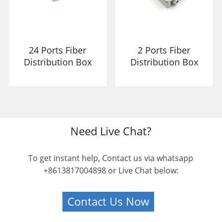
24 Ports Fiber
2 Ports Fiber
Distribution Box
Distribution Box
Need Live Chat?
To get instant help, Contact us via whatsapp
+8613817004898 or Live Chat below:
Contact Us Now