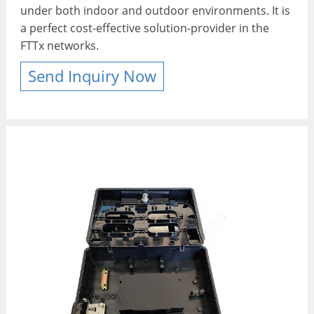
under both indoor and outdoor environments. It is
a perfect cost-effective solution-provider in the
FTTx networks.
Send Inquiry Now