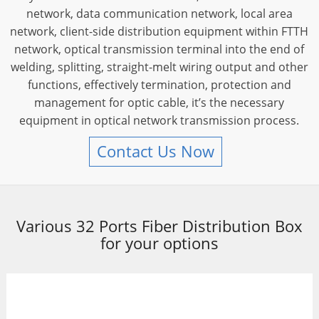
network, data communication network, local area
network, client-side distribution equipment within FTTH
network, optical transmission terminal into the end of
welding, splitting, straight-melt wiring output and other
functions, effectively termination, protection and
management for optic cable, it’s the necessary
equipment in optical network transmission process.
Contact Us Now
Various 32 Ports Fiber Distribution Box
for your options