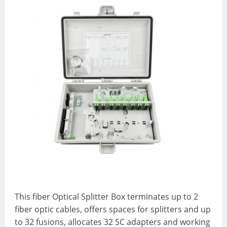
This fiber Optical Splitter Box terminates up to 2
fiber optic cables, offers spaces for splitters and up
to 32 fusions, allocates 32 SC adapters and working