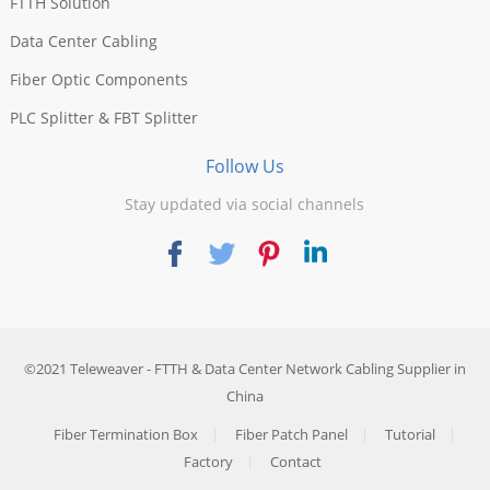
FTTH Solution
Data Center Cabling
Fiber Optic Components
PLC Splitter & FBT Splitter
Follow Us
Stay updated via social channels
©2021
Teleweaver
- FTTH & Data Center Network Cabling Supplier in
China
Fiber Termination Box
Fiber Patch Panel
Tutorial
Factory
Contact