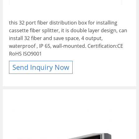
this 32 port fiber distribution box for installing
cassette fiber splitter, it is double layer design, can
install 32 fiber and save space, 4 output,
waterproof , IP 65, wall-mounted. Certification:CE
RoHS ISO9001
Send Inquiry Now