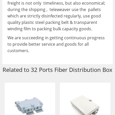
freight is not only timeliness, but also economical;
during the shipping , teleweaver use the pallets
which are strictly disinfected regularly, use good
quality plastic steel packing belt & transparent
winding film to packing bulk capacity goods.
We are succeeding in getting continuous progress
to provide better service and goods for all
customers.
Related to 32 Ports Fiber Distribution Box