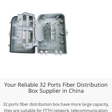
Your Reliable 32 Ports Fiber Distribution
Box Supplier in China
32 ports fiber distribution box have more large capacity,
they are suitable for FTTH network, telecommunication