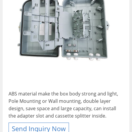
ABS material make the box body strong and light,
Pole Mounting or Wall mounting, double layer
design, save space and large capacity, can install
the adapter slot and cassette splitter inside.
Send Inquiry Now